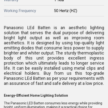
Working Frequency
50 Hertz (HZ)
Panasonic LEd Batten is an aesthetic lighting
solution that serves the dual purpose of delivering
bright light output as well as improving room
aesthetics. It is designed by using top-quality light
emitting diodes that consume less power to supply
brighter and whiter output. The sturdy thermoplastic
body of this unit provides excellent ingress
protection which ultimately leads to longer service
life. It can be easily installed using metal clips and
electrical holders. Buy from us this top-grade
Panasonic LEd Batten as per your requirements with
an assurance of fast and safe delivery at a low price.
Energy-Efficient Home Lighting Solution
The Panasonic LED Batten consumes less energy while providing
bright, uniform illumination, making it a practical choice for