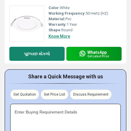
Color:
White
Working Frequency:
50 Hertz (HZ)
Material:
Pvc
Warranty:
1 Year
Shape:
Round
Know More
WhatsApp
પૂછપરછ મોકલો
Get Latest Price
Share a Quick Message with us
Get Quotation
Get Price List
Discuss Requirement
Enter Buying Requirement Details