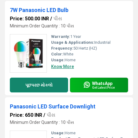
7W Panasonic LED Bulb
Price: 500.00 INR
/
પીસ
Minimum Order Quantity : 10 પીસ
Warranty:
1 Year
Usage & Applications:
Industrial
Frequency:
50 Hertz (HZ)
Color:
White
Usage:
Home
Know More
WhatsApp
પૂછપરછ મોકલો
Get Latest Price
Panasonic LED Surface Downlight
Price: 650 INR
/
પીસ
Minimum Order Quantity : 10 પીસ
Usage:
Home