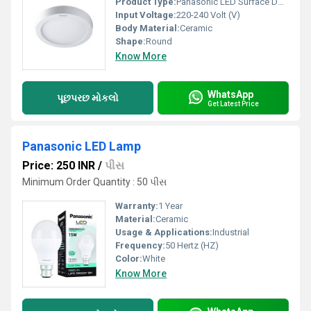
Product Type:
Panasonic LED Surface Downlight
Input Voltage:
220-240 Volt (V)
Body Material:
Ceramic
Shape:
Round
Know More
WhatsApp
પૂછપરછ મોકલો
Get Latest Price
Panasonic LED Lamp
Price: 250 INR
/
પીસ
Minimum Order Quantity : 50 પીસ
Warranty:
1 Year
Material:
Ceramic
Usage & Applications:
Industrial
Frequency:
50 Hertz (HZ)
Color:
White
Know More