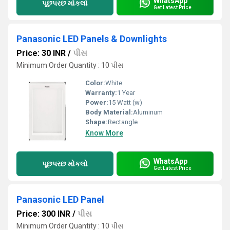
WhatsApp
પૂછપરછ મોકલો
Get Latest Price
Panasonic LED Panels & Downlights
Price: 30 INR
/
પીસ
Minimum Order Quantity : 10 પીસ
Color:
White
Warranty:
1 Year
Power:
15 Watt (w)
Body Material:
Aluminum
Shape:
Rectangle
Know More
WhatsApp
પૂછપરછ મોકલો
Get Latest Price
Panasonic LED Panel
Price: 300 INR
/
પીસ
Minimum Order Quantity : 10 પીસ