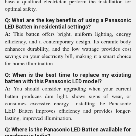
have a qualified electrician perform the installation for
optimal safety.
Q: What are the key benefits of using a Panasonic
LED Batten in residential settings?
A:
This batten offers bright, uniform lighting, energy
efficiency, and a contemporary design. Its ceramic body
enhances durability, and the low wattage provides cost
savings on your electricity bill, making it a smart choice
for home illumination.
Q: When is the best time to replace my existing
batten with this Panasonic LED model?
A:
You should consider upgrading when your current
batten produces dim light, shows signs of wear, or
consumes excessive energy. Installing the Panasonic
LED Batten improves efficiency and provides longer-
lasting, improved illumination.
Q: Where is the Panasonic LED Batten available for
purchase in India?