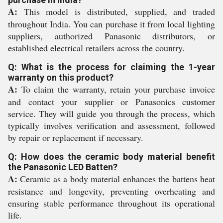
A:
This model is distributed, supplied, and traded
throughout India. You can purchase it from local lighting
suppliers, authorized Panasonic distributors, or
established electrical retailers across the country.
Q: What is the process for claiming the 1-year
warranty on this product?
A:
To claim the warranty, retain your purchase invoice
and contact your supplier or Panasonics customer
service. They will guide you through the process, which
typically involves verification and assessment, followed
by repair or replacement if necessary.
Q: How does the ceramic body material benefit
the Panasonic LED Batten?
A:
Ceramic as a body material enhances the battens heat
resistance and longevity, preventing overheating and
ensuring stable performance throughout its operational
life.