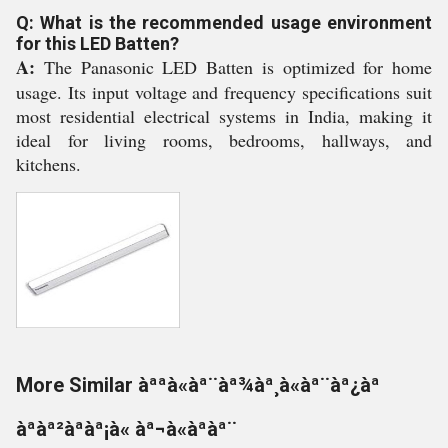
Q: What is the recommended usage environment
for this LED Batten?
A:
The Panasonic LED Batten is optimized for home
usage. Its input voltage and frequency specifications suit
most residential electrical systems in India, making it
ideal for living rooms, bedrooms, hallways, and
kitchens.
More Similar àªªà«àª¨àª¾àª¸à«àª¨àª¿àª
àªàª²àªàª¡à« àª¬à«àªàª¨