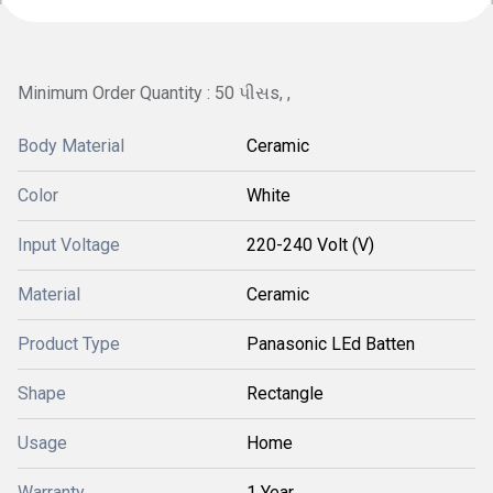
Minimum Order Quantity : 50 પીસs, ,
Body Material
Ceramic
Color
White
Input Voltage
220-240 Volt (V)
Material
Ceramic
Product Type
Panasonic LEd Batten
Shape
Rectangle
Usage
Home
Warranty
1 Year