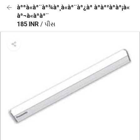
àªªà«àª¨àª¾àª¸à«àª¨àª¿àª àªàª²àªàª¡à«
àª¬à«àªàª¨
185 INR
/ પીસ