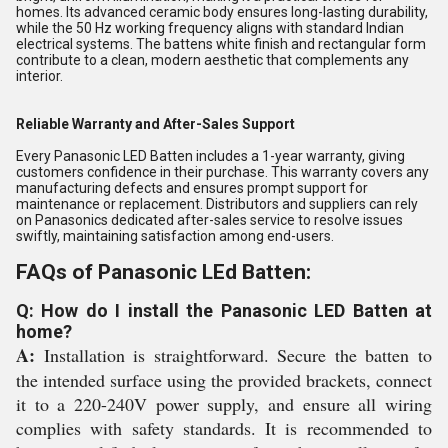
homes. Its advanced ceramic body ensures long-lasting durability,
while the 50 Hz working frequency aligns with standard Indian
electrical systems. The battens white finish and rectangular form
contribute to a clean, modern aesthetic that complements any
interior.
Reliable Warranty and After-Sales Support
Every Panasonic LED Batten includes a 1-year warranty, giving
customers confidence in their purchase. This warranty covers any
manufacturing defects and ensures prompt support for
maintenance or replacement. Distributors and suppliers can rely
on Panasonics dedicated after-sales service to resolve issues
swiftly, maintaining satisfaction among end-users.
FAQs of Panasonic LEd Batten:
Q: How do I install the Panasonic LED Batten at
home?
A:
Installation is straightforward. Secure the batten to
the intended surface using the provided brackets, connect
it to a 220-240V power supply, and ensure all wiring
complies with safety standards. It is recommended to