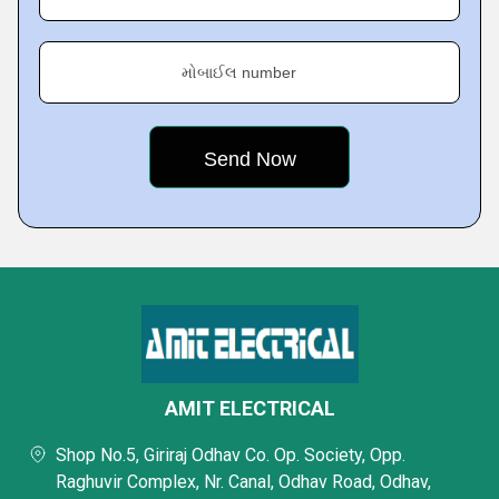
મોબાઈલ number
AMIT ELECTRICAL
Shop No.5, Giriraj Odhav Co. Op. Society, Opp.
Raghuvir Complex, Nr. Canal, Odhav Road, Odhav,